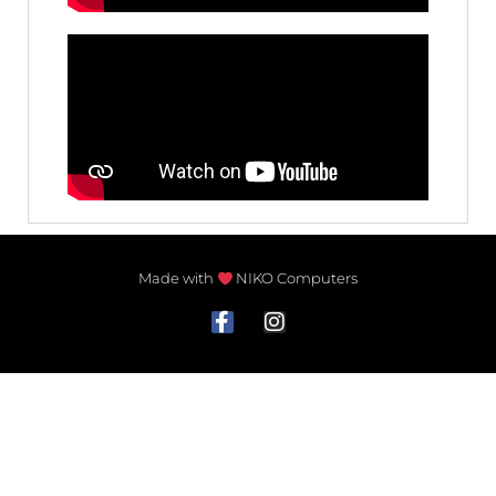
Made with
NIKO Computers