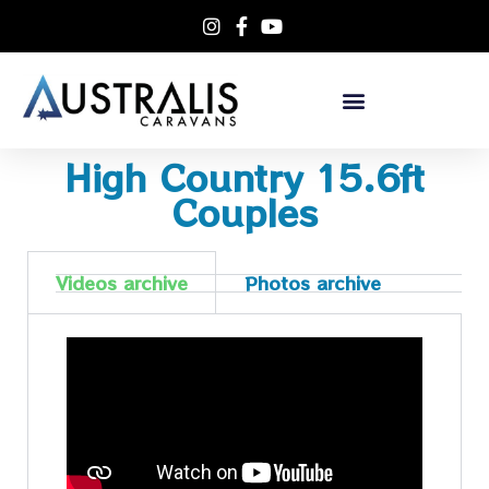
High Country 15.6ft
Couples
Videos archive
Photos archive