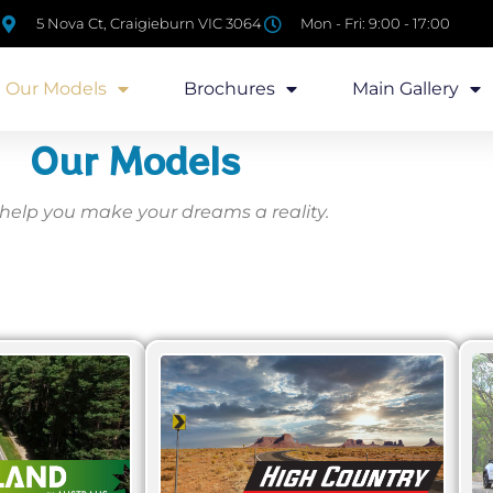
5 Nova Ct, Craigieburn VIC 3064
Mon - Fri: 9:00 - 17:00
Our Models
Brochures
Main Gallery
Our Models
 help you make your dreams a reality.