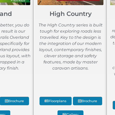
land
High Country
etter, you do
The High Country series is built
r
result is our
tough for exploring roads less
de
tralis Overland
travelled. Key to the design is
t
specifically for
the integration of our modern
rland provides
layout, contemporary finishes,
us layout, with
clever storage and safety
wrapped in a
features, made by master
c
y finish.
caravan artisans.
Brochure
Floorplans
Brochure
lery
Gallery