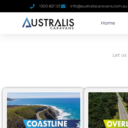
1300 821 121
info@australiscaravans.com.au
Home
Let us