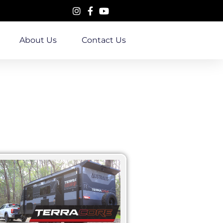
About Us
Contact Us