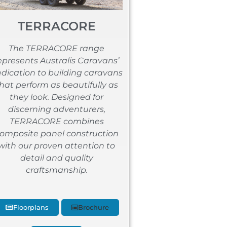
TERRACORE
The TERRACORE range
epresents Australis Caravans’
dication to building caravans
hat perform as beautifully as
they look. Designed for
discerning adventurers,
TERRACORE combines
omposite panel construction
with our proven attention to
detail and quality
craftsmanship.
Floorplans
Brochure