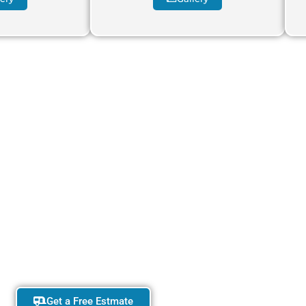
your dream adventure.
t your perfect caravan today
Get a Free Estmate