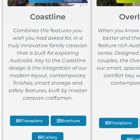
Coastline
Over
Combines the features you
When you know b
wish you had asked for, in a
better and the 
truly innovative family caravan
feature rich Aus
that is built for exploring
series. Designed 
Australia. Key to the Coastline
couples, the Ove
design is the integration of our
our smart, spacio
modern layout, contemporary
comfort key, 
finishes, smart storage and
contemporar
safety features, built by master
caravan craftsmen.
Floorplans
Brochure
Floorplans
Gallery
Gal