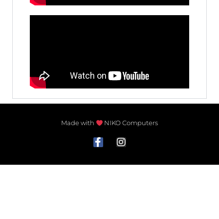
Made with
NIKO Computers