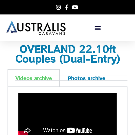
OVERLAND 22.10ft
Couples (Dual-Entry)
Videos archive
Photos archive